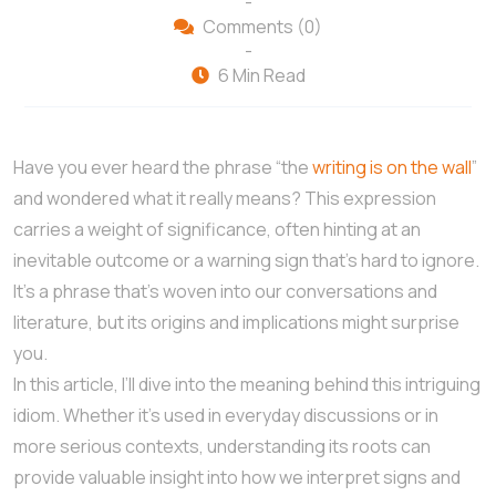
-
Comments (0)
-
6 Min Read
Have you ever heard the phrase “the
writing is on the wall
”
and wondered what it really means? This expression
carries a weight of significance, often hinting at an
inevitable outcome or a warning sign that’s hard to ignore.
It’s a phrase that’s woven into our conversations and
literature, but its origins and implications might surprise
you.
In this article, I’ll dive into the meaning behind this intriguing
idiom. Whether it’s used in everyday discussions or in
more serious contexts, understanding its roots can
provide valuable insight into how we interpret signs and