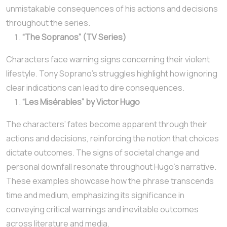
unmistakable consequences of his actions and decisions
throughout the series.
“The Sopranos” (TV Series)
Characters face warning signs concerning their violent
lifestyle. Tony Soprano’s struggles highlight how ignoring
clear indications can lead to dire consequences.
“Les Misérables” by Victor Hugo
The characters’ fates become apparent through their
actions and decisions, reinforcing the notion that choices
dictate outcomes. The signs of societal change and
personal downfall resonate throughout Hugo’s narrative.
These examples showcase how the phrase transcends
time and medium, emphasizing its significance in
conveying critical warnings and inevitable outcomes
across literature and media.