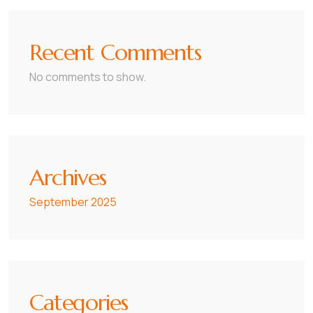
Recent Comments
No comments to show.
Archives
September 2025
Categories