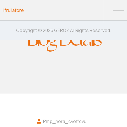
Skip to content
ilfrullatore
Blog Details
Copyright © 2025 GEROZ All Rights Reserved.
Pmp_hera_cyeffdvu