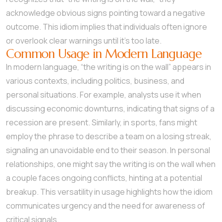
acknowledge obvious signs pointing toward a negative
outcome. This idiom implies that individuals often ignore
or overlook clear warnings until it’s too late.
Common Usage in Modern Language
In modern language, “the writing is on the wall” appears in
various contexts, including politics, business, and
personal situations. For example, analysts use it when
discussing economic downturns, indicating that signs of a
recession are present. Similarly, in sports, fans might
employ the phrase to describe a team on a losing streak,
signaling an unavoidable end to their season. In personal
relationships, one might say the writing is on the wall when
a couple faces ongoing conflicts, hinting at a potential
breakup. This versatility in usage highlights how the idiom
communicates urgency and the need for awareness of
critical signals.