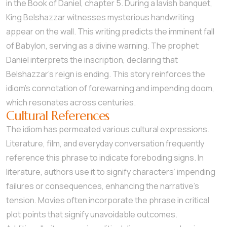
in the Book of Daniel, chapter 5. During a lavish banquet,
King Belshazzar witnesses mysterious handwriting
appear on the wall. This writing predicts the imminent fall
of Babylon, serving as a divine warning. The prophet
Daniel interprets the inscription, declaring that
Belshazzar’s reign is ending. This story reinforces the
idiom’s connotation of forewarning and impending doom,
which resonates across centuries.
Cultural References
The idiom has permeated various cultural expressions.
Literature, film, and everyday conversation frequently
reference this phrase to indicate foreboding signs. In
literature, authors use it to signify characters’ impending
failures or consequences, enhancing the narrative’s
tension. Movies often incorporate the phrase in critical
plot points that signify unavoidable outcomes.