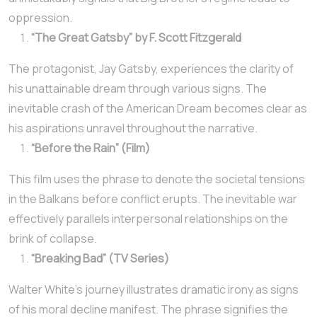
oppression.
“The Great Gatsby” by F. Scott Fitzgerald
The protagonist, Jay Gatsby, experiences the clarity of
his unattainable dream through various signs. The
inevitable crash of the American Dream becomes clear as
his aspirations unravel throughout the narrative.
“Before the Rain” (Film)
This film uses the phrase to denote the societal tensions
in the Balkans before conflict erupts. The inevitable war
effectively parallels interpersonal relationships on the
brink of collapse.
“Breaking Bad” (TV Series)
Walter White’s journey illustrates dramatic irony as signs
of his moral decline manifest. The phrase signifies the