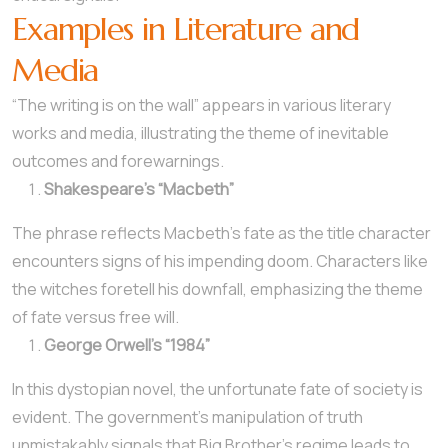
Examples in Literature and
Media
“The writing is on the wall” appears in various literary
works and media, illustrating the theme of inevitable
outcomes and forewarnings.
Shakespeare’s “Macbeth”
The phrase reflects Macbeth’s fate as the title character
encounters signs of his impending doom. Characters like
the witches foretell his downfall, emphasizing the theme
of fate versus free will.
George Orwell’s “1984”
In this dystopian novel, the unfortunate fate of society is
evident. The government’s manipulation of truth
unmistakably signals that Big Brother’s regime leads to