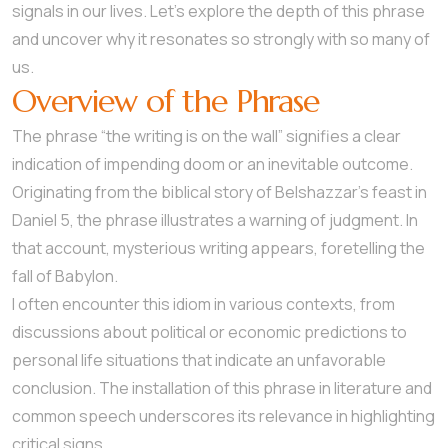
signals in our lives. Let’s explore the depth of this phrase
and uncover why it resonates so strongly with so many of
us.
Overview of the Phrase
The phrase “the writing is on the wall” signifies a clear
indication of impending doom or an inevitable outcome.
Originating from the biblical story of Belshazzar’s feast in
Daniel 5, the phrase illustrates a warning of judgment. In
that account, mysterious writing appears, foretelling the
fall of Babylon.
I often encounter this idiom in various contexts, from
discussions about political or economic predictions to
personal life situations that indicate an unfavorable
conclusion. The installation of this phrase in literature and
common speech underscores its relevance in highlighting
critical signs.