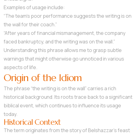
Examples of usage include:
“The team’s poor performance suggests the writing is on
the wall for their coach.”
“After years of financial mismanagement, the company
faced bankruptcy, and the writing was on the wall.”
Understanding this phrase allows me to grasp subtle
warnings that might otherwise go unnoticed in various
aspects of life.
Origin of the Idiom
The phrase “the writing is on the wall” carries a rich
historical background. Its roots trace back to a significant
biblical event, which continues to influence its usage
today.
Historical Context
The term originates from the story of Belshazzar’s feast