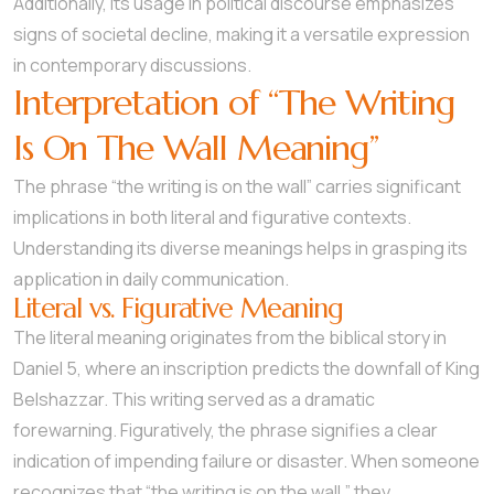
Additionally, its usage in political discourse emphasizes
signs of societal decline, making it a versatile expression
in contemporary discussions.
Interpretation of “The Writing
Is On The Wall Meaning”
The phrase “the writing is on the wall” carries significant
implications in both literal and figurative contexts.
Understanding its diverse meanings helps in grasping its
application in daily communication.
Literal vs. Figurative Meaning
The literal meaning originates from the biblical story in
Daniel 5, where an inscription predicts the downfall of King
Belshazzar. This writing served as a dramatic
forewarning. Figuratively, the phrase signifies a clear
indication of impending failure or disaster. When someone
recognizes that “the writing is on the wall,” they