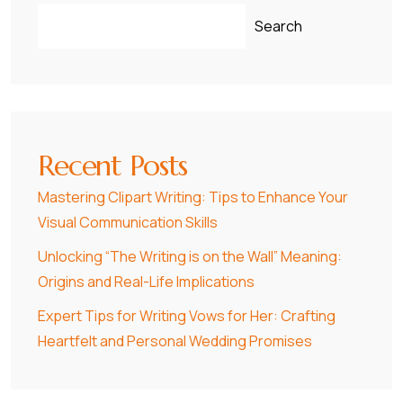
Search
Recent Posts
Mastering Clipart Writing: Tips to Enhance Your
Visual Communication Skills
Unlocking “The Writing is on the Wall” Meaning:
Origins and Real-Life Implications
Expert Tips for Writing Vows for Her: Crafting
Heartfelt and Personal Wedding Promises