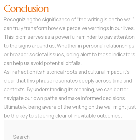
Conclusion
Recognizing the significance of “the writing is on the wall”
can truly transform how we perceive warnings in our lives.
This idiom serves as a powerful reminder to pay attention
to the signs around us. Whether in personal relationships
or broader societal issues, being alert to these indicators
can help us avoid potential pitfalls.
As I reflect on its historical roots and cultural impact, it’s
clear that this phrase resonates deeply across time and
contexts. By understanding its meaning, we can better
navigate our own paths and make informed decisions.
Ultimately, being aware of the writing on the wall might just
be the key to steering clear of inevitable outcomes.
Search